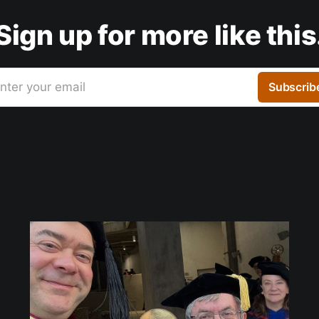
Sign up for more like this
nter your email
Subscrib