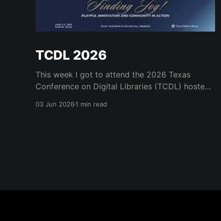
TCDL 2026
This week I got to attend the 2026 Texas
Conference on Digital Libraries (TCDL) hosted
by the Texas Digital Library. It was a real treat
03 Jun 2026
1 min read
to get to attend for a day and to see some old
friends like Mark Phillips and Kristi Park and the
many great staff who