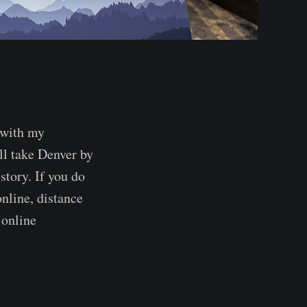
 with my
ll take Denver by
story. If you do
nline, distance
 online