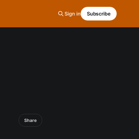
Sign in
Subscribe
Share