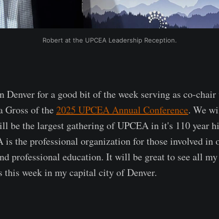
Robert at the UPCEA Leadership Reception.
n Denver for a good bit of the week serving as co-chair
a Gross of the
2025 UPCEA Annual Conference
. We wi
ll be the largest gathering of UPCEA in it's 110 year hi
s the professional organization for those involved in o
d professional education. It will be great to see all my
s this week in my capital city of Denver.