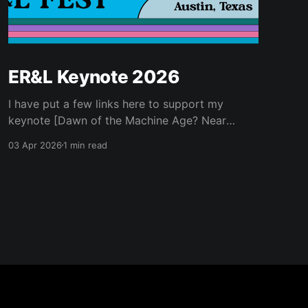
ER&L Keynote 2026
I have put a few links here to support my
keynote [Dawn of the Machine Age? Near
Futures for Libraries and Higher Education] for
03 Apr 2026
1 min read
Electronic Resources & Libraries 2026...
Ancillary Materials * Kurzweil, Ray. 2005. The
Singularity Is near : When Humans Transcend
Biology. New York: Viking. * Kurzweil, Ray.
2024. The Singularity