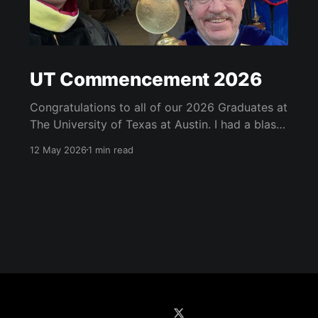
UT Commencement 2026
Congratulations to all of our 2026 Graduates at
The University of Texas at Austin. I had a blast
at the graduate school, school of information
12 May 2026
1 min read
and university-wide commencements. See
below for some of my highlights. I got to serve
as a marshall at the university-wide
commencement and carried