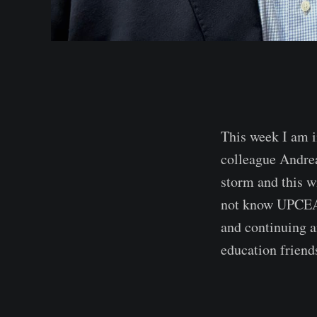
This week I am i
colleague Andre
storm and this wi
not know UPCEA i
and continuing an
education friend