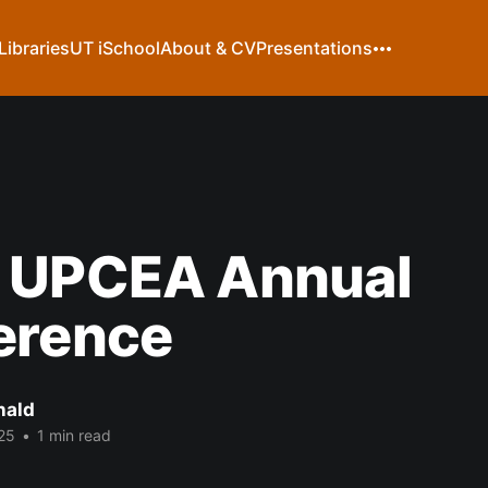
Libraries
UT iSchool
About & CV
Presentations
 UPCEA Annual
erence
nald
25
•
1 min read