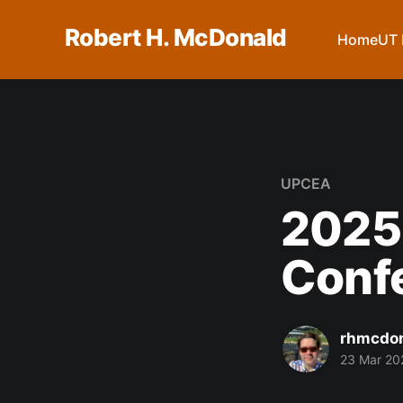
Robert H. McDonald
Home
UT 
UPCEA
2025
Conf
rhmcdo
23 Mar 20