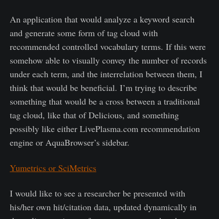
An application that would analyze a keyword search
and generate some form of tag cloud with
recommended controlled vocabulary terms. If this were
somehow able to visually convey the number of records
under each term, and the interrelation between them, I
think that would be beneficial. I’m trying to describe
something that would be a cross between a traditional
tag cloud, like that of Delicious, and something
possibly like either LivePlasma.com recommendation
engine or AquaBrowser’s sidebar.
Yumetrics or SciMetrics
I would like to see a researcher be presented with
his/her own hit/citation data, updated dynamically in