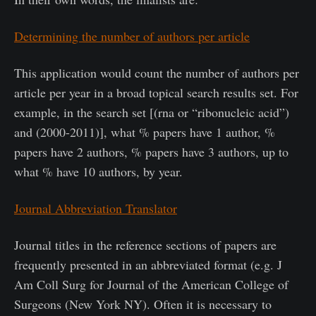
Determining the number of authors per article
This application would count the number of authors per
article per year in a broad topical search results set. For
example, in the search set [(rna or “ribonucleic acid”)
and (2000-2011)], what % papers have 1 author, %
papers have 2 authors, % papers have 3 authors, up to
what % have 10 authors, by year.
Journal Abbreviation Translator
Journal titles in the reference sections of papers are
frequently presented in an abbreviated format (e.g. J
Am Coll Surg for Journal of the American College of
Surgeons (New York NY). Often it is necessary to