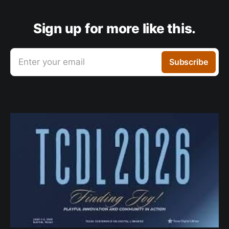
Sign up for more like this.
Enter your email
Subscribe