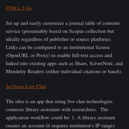
JTOCs 2 Go
Set up and easily customize a journal table of contents
service (presumably based on Scopus collection but
ideally regardless of publisher or source platform).
Links can be configured to an institutional license
(OpenURL or Proxy) to enable full-text access and
linked into existing apps such as Share, SciverNote, and
Mendeley Readers (either individual citations or batch).
SciVerse Live Chat
The idea is an app that using live chat technologies
connects library assistants with researchers. The
application workflow could be: 1. A library assistant
creates an account (it requires institution’s IP range)