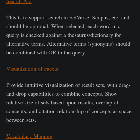
Search Aid
This is to support search in SciVerse, Scopus, etc. and
should be optional. When selected, each word in a
query is checked against a thesaurus/dictionary for
alternative terms. Alternative terms (synonyms) should
be combined with OR in the query.
Visualization of Facets
Provide intuitive visualization of result sets, with drag-
and-drop capabilities to combine concepts. Show
relative size of sets based upon results, overlap of
concepts, and citation relationship of concepts as space
between sets.
Vocabulary Mapping