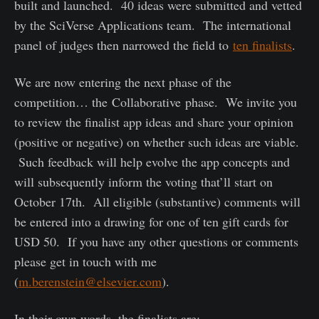
built and launched. 40 ideas were submitted and vetted
by the SciVerse Applications team. The international
panel of judges then narrowed the field to
ten finalists
.
We are now entering the next phase of the
competition… the Collaborative phase. We invite you
to review the finalist app ideas and share your opinion
(positive or negative) on whether such ideas are viable.
Such feedback will help evolve the app concepts and
will subsequently inform the voting that’ll start on
October 17
th
. All eligible (substantive) comments will
be entered into a drawing for one of ten gift cards for
USD 50. If you have any other questions or comments
please get in touch with me
(
m.berenstein@elsevier.com
).
In their own words, the finalists are: