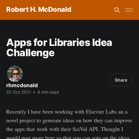
Robert H. McDonald
Apps for Libraries Idea
Challenge
Share
rhmcdonald
25 Oct 2011
•
4 min read
Recently I have been working with Elsevier Labs an a
novel project to generate ideas on how they can improve
the apps that work with their SciVal API. Thought I
would post more here so that you can vote on the ideas