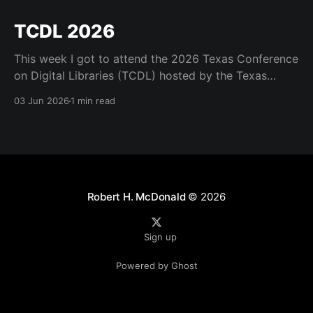
TCDL 2026
This week I got to attend the 2026 Texas Conference
on Digital Libraries (TCDL) hosted by the Texas
Digital Library. It was a real treat to get to attend for
03 Jun 2026
1 min read
a day and to see some old friends like Mark Phillips
and Kristi Park and the many great staff who
Robert H. McDonald
© 2026
Sign up
Powered by Ghost