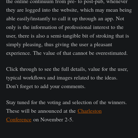
the online continuum from pre- to post-pub, whenever
they are logged into the website, which may mean being
able easily/instantly to call it up through an app. Not
only is the information of professional interest to the
user, there is also a semi-tangible bit of stroking that is
simply pleasing, thus giving the user a pleasant
experience. The value of that cannot be overestimated.
Click through to see the full details, value for the user,
typical workflows and images related to the ideas.
Don’t forget to add your comments.
Stay tuned for the voting and selection of the winners.
These will be announced at the
Charleston
Conference
on November 2-5.