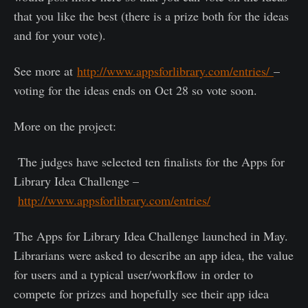
that you like the best (there is a prize both for the ideas
and for your vote).
See more at
http://www.appsforlibrary.com/entries/
–
voting for the ideas ends on Oct 28 so vote soon.
More on the project:
The judges have selected ten finalists for the Apps for
Library Idea Challenge –
http://www.appsforlibrary.com/entries/
The Apps for Library Idea Challenge launched in May.
Librarians were asked to describe an app idea, the value
for users and a typical user/workflow in order to
compete for prizes and hopefully see their app idea