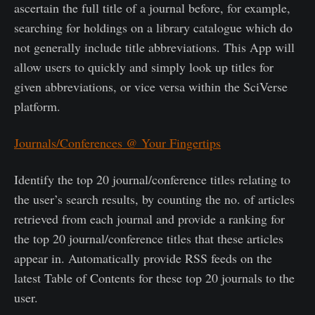
ascertain the full title of a journal before, for example,
searching for holdings on a library catalogue which do
not generally include title abbreviations. This App will
allow users to quickly and simply look up titles for
given abbreviations, or vice versa within the SciVerse
platform.
Journals/Conferences @ Your Fingertips
Identify the top 20 journal/conference titles relating to
the user’s search results, by counting the no. of articles
retrieved from each journal and provide a ranking for
the top 20 journal/conference titles that these articles
appear in. Automatically provide RSS feeds on the
latest Table of Contents for these top 20 journals to the
user.