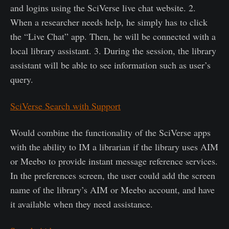
and logins using the SciVerse live chat website. 2.
When a researcher needs help, he simply has to click
the “Live Chat” app. Then, he will be connected with a
local library assistant. 3. During the session, the library
assistant will be able to see information such as user’s
query.
SciVerse Search with Support
Would combine the functionality of the SciVerse apps
with the ability to IM a librarian if the library uses AIM
or Meebo to provide instant message reference services.
In the preferences screen, the user could add the screen
name of the library’s AIM or Meebo account, and have
it available when they need assistance.