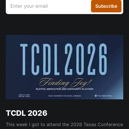
Enter your email
Subscribe
TCDL 2026
This week I got to attend the 2026 Texas Conference