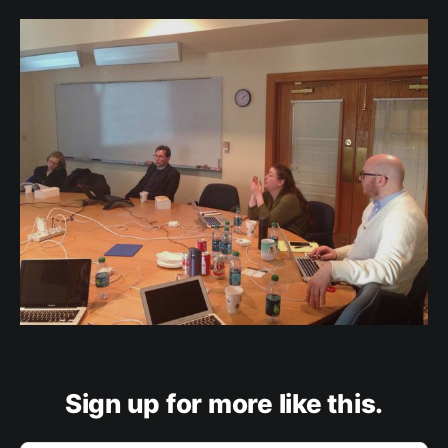
Sign up for more like this.