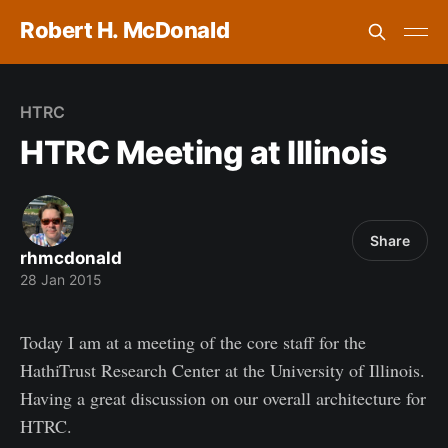
Robert H. McDonald
HTRC
HTRC Meeting at Illinois
Share
rhmcdonald
28 Jan 2015
Today I am at a meeting of the core staff for the
HathiTrust Research Center at the University of Illinois.
Having a great discussion on our overall architecture for
HTRC.