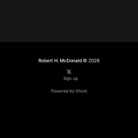
Robert H. McDonald
© 2026
Sign up
Powered by Ghost