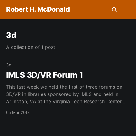
Robert H. McDonald
3d
A collection of 1 post
3d
IMLS 3D/VR Forum 1
This last week we held the first of three forums on
3D/VR in libraries sponsored by IMLS and held in
Arlington, VA at the Virginia Tech Research Center.
This was a fun event and was so good to work with
05 Mar 2018
my colleagues from VaTech, University of Oklahoma
and many