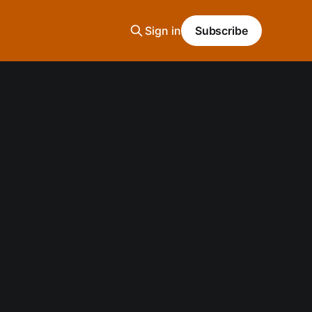
Sign in
Subscribe