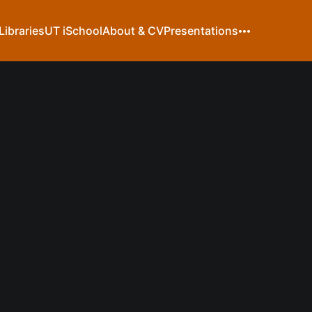
Libraries
UT iSchool
About & CV
Presentations