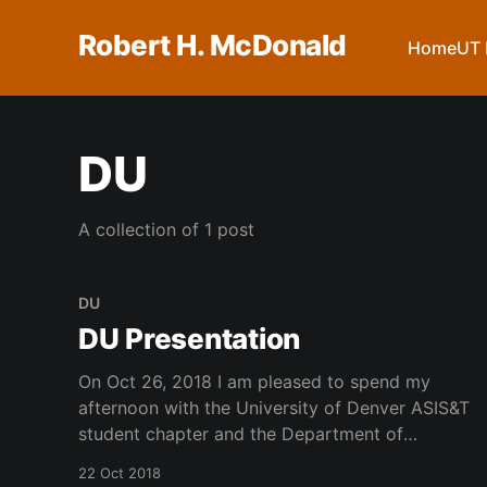
Robert H. McDonald
Home
UT 
DU
A collection of 1 post
DU
DU Presentation
On Oct 26, 2018 I am pleased to spend my
afternoon with the University of Denver ASIS&T
student chapter and the Department of
Research Methods and Information Science and
22 Oct 2018
will give a talk entitled Collaborating for Student