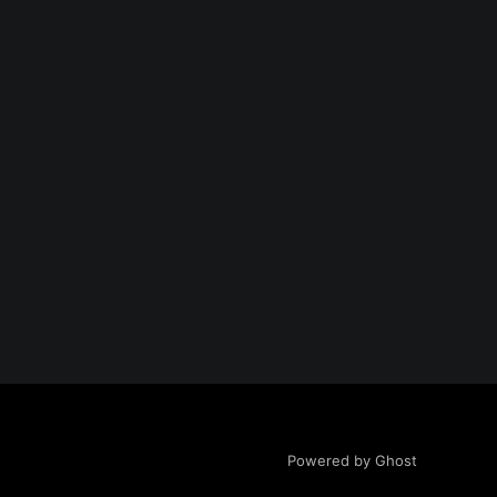
Powered by Ghost