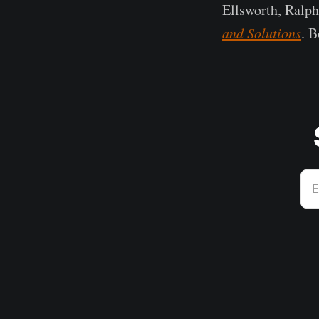
Ellsworth, Ralp
and Solutions
. B
E