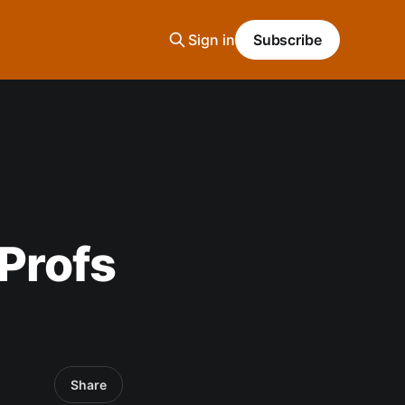
Sign in
Subscribe
Profs
n
Share