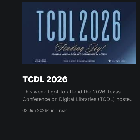
TCDL 2026
This week I got to attend the 2026 Texas
Conference on Digital Libraries (TCDL) hosted
by the Texas Digital Library. It was a real treat
03 Jun 2026
1 min read
to get to attend for a day and to see some old
friends like Mark Phillips and Kristi Park and the
many great staff who