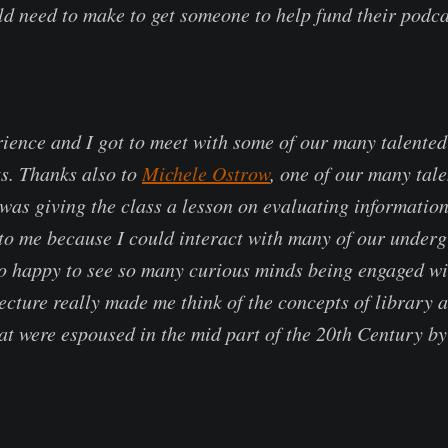
ld need to make to get someone to help fund their podca
ience and I got to meet with some of our many talente
ts. Thanks also to
Michele Ostrow
, one of our many tal
was giving the class a lesson on evaluating information
 to me because I could interact with many of our under
so happy to see so many curious minds being engaged wi
lecture really made me think of the concepts of library 
hat were espoused in the mid part of the 20th Century by