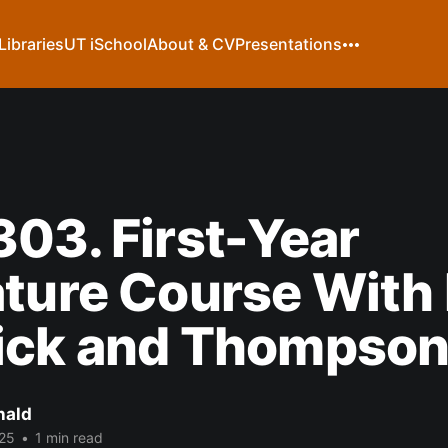
Libraries
UT iSchool
About & CV
Presentations
03. First-Year
ture Course With 
ick and Thompso
nald
25
•
1 min read