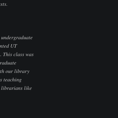
sts.
d undergraduate
ented UT
. This class was
graduate
th our library
as teaching
 librarians like