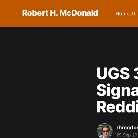
Robert H. McDonald
Home
UT 
UGS 3
Signa
Redd
rhmcdo
29 Sep 20