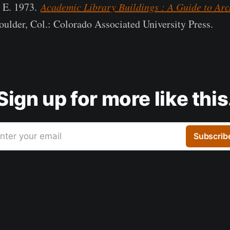
h E. 1973.
Academic Library Buildings : A Guide to Arch
oulder, Col.: Colorado Associated University Press.
Sign up for more like this
nter your email
Subscrib