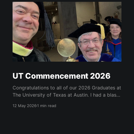
UT Commencement 2026
Congratulations to all of our 2026 Graduates at
The University of Texas at Austin. I had a blast
at the graduate school, school of information
12 May 2026
1 min read
and university-wide commencements. See
below for some of my highlights. I got to serve
as a marshall at the university-wide
commencement and carried