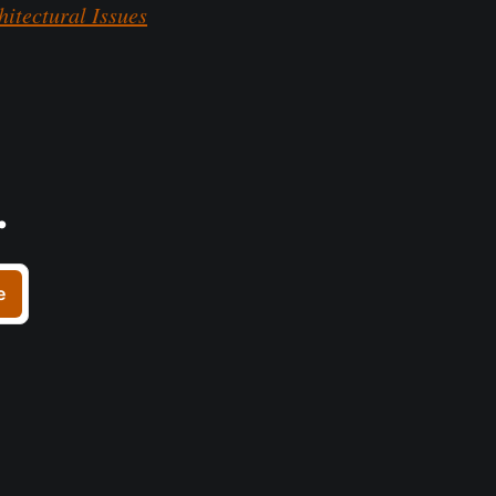
itectural Issues
.
e