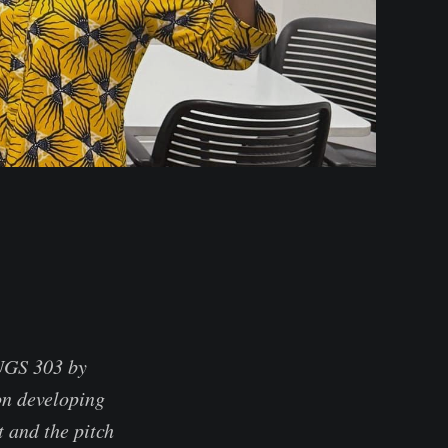
 UGS 303 by
on developing
t and the pitch