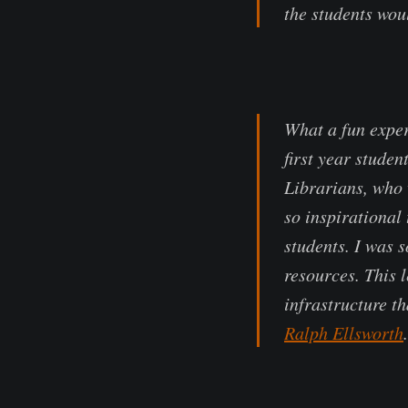
the students wou
What a fun exper
first year studen
Librarians, who 
so inspirational
students. I was 
resources. This 
infrastructure t
Ralph Ellsworth
.