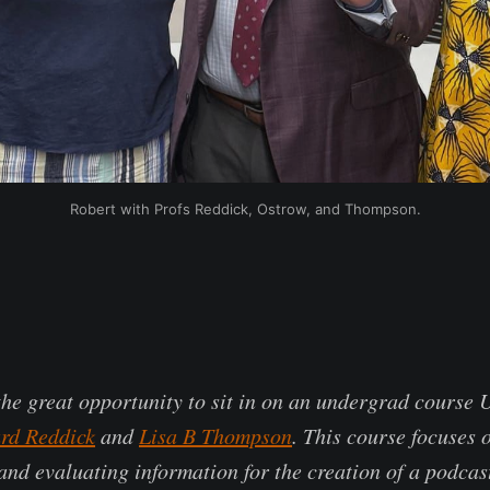
Robert with Profs Reddick, Ostrow, and Thompson.
the great opportunity to sit in on an undergrad course
rd Reddick
and
Lisa B Thompson
. This course focuses 
and evaluating information for the creation of a podcas