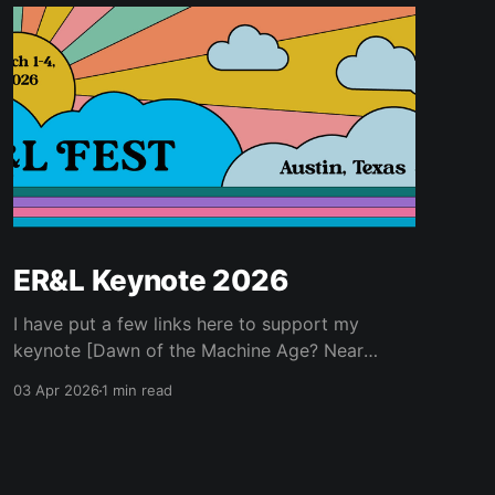
ER&L Keynote 2026
I have put a few links here to support my
keynote [Dawn of the Machine Age? Near
Futures for Libraries and Higher Education] for
03 Apr 2026
1 min read
Electronic Resources & Libraries 2026...
Ancillary Materials * Kurzweil, Ray. 2005. The
Singularity Is near : When Humans Transcend
Biology. New York: Viking. * Kurzweil, Ray.