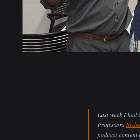
Last week I had 
Professors
Richa
podcast content 