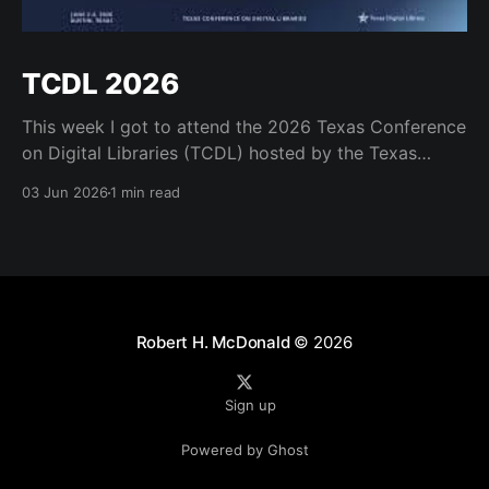
TCDL 2026
This week I got to attend the 2026 Texas Conference
on Digital Libraries (TCDL) hosted by the Texas
Digital Library. It was a real treat to get to attend for
03 Jun 2026
1 min read
a day and to see some old friends like Mark Phillips
and Kristi Park and the many great staff who
Robert H. McDonald
© 2026
Sign up
Powered by Ghost