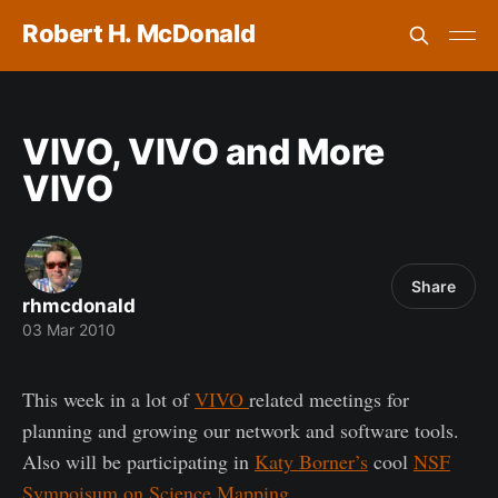
Robert H. McDonald
VIVO, VIVO and More
VIVO
Share
rhmcdonald
03 Mar 2010
This week in a lot of
VIVO
related meetings for
planning and growing our network and software tools.
Also will be participating in
Katy Borner’s
cool
NSF
Sympoisum on Science Mapping
.