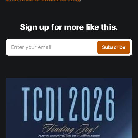
Sign up for more like this.
Enter your email
Subscribe