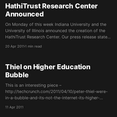
(@jennifersparrow). You
HathiTrust Research Center
Announced
On Monday of this week Indiana University and the
University of Illinois announced the creation of the
HathiTrust Research Center. Our press release states
that: The HathiTrust Research Center (HTRC) will
20 Apr 2011
1 min read
enable open access for nonprofit and educational
users to published works in the public domain stored
within HathiTrust, an
Thiel on Higher Education
Bubble
This is an interesting piece –
http://techcrunch.com/2011/04/10/peter-thiel-were-
in-a-bubble-and-its-not-the-internet-its-higher-
education/– from techcrunch about Peter Thiel and
11 Apr 2011
his belief that we are now in a higher education
bubble that is at its apex. This from a