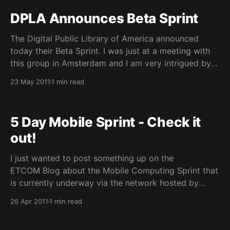
a few registrations left – if
DPLA Announces Beta Sprint
The Digital Public Library of America announced
today their Beta Sprint. I was just at a meeting with
this group in Amsterdam and I am very intrigued by
this type of community outreach within their planning
23 May 2011
1 min read
process. I am hopeful that many of us working in
Digital Library areas and
5 Day Mobile Sprint - Check it
out!
I just wanted to post something up on the
ETCOM Blog about the Mobile Computing Sprint that
is currently underway via the network hosted by
Educause. Today’s session which kicks off again at
26 Apr 2011
1 min read
1pm includes one of our own members of the
evolving technologies committee, Jeniffer Sparrow