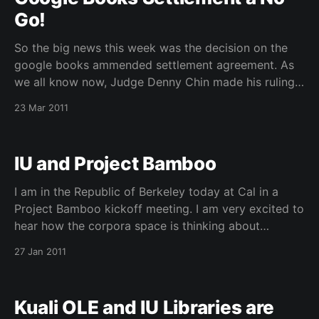
Go!
So the big news this week was the decision on the
google books ammended settlement agreement. As
we all know now, Judge Denny Chin made his ruling
on Tuesday of this week. Here are some good
23 Mar 2011
sources I have been reading. Judge Chin’s ruling –
http://thepublicindex.org/docs/amended_
IU and Project Bamboo
I am in the Republic of Berkeley today at Cal in a
Project Bamboo kickoff meeting. I am very excited to
hear how the corpora space is thinking about
engaging the digital humanities community. They are
27 Jan 2011
looking to use simpler visualization tools that can
help form a context around smaller
Kuali OLE and IU Libraries are