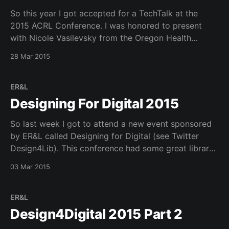
So this year I got accepted for a TechTalk at the
2015 ACRL Conference. I was honored to present
with Nicole Vasilevsky from the Oregon Health
Sciences University. On a personal note I got a new
28 Mar 2015
iphone 6 plus while in Portland (Tax Free) that is
unlocked and works on
ER&L
Designing For Digital 2015
So last week I got to attend a new event sponsored
by ER&L called Designing for Digital (see Twitter
Design4Lib). This conference had some great library
as well as external perspectives on user experience
03 Mar 2015
design. The keynotes were great and had very broad
experience in this area (see
ER&L
Design4Digital 2015 Part 2