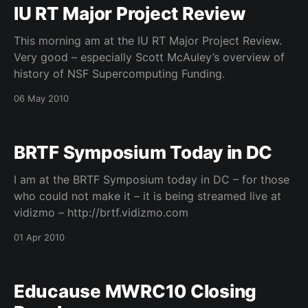
IU RT Major Project Review
This morning am at the IU RT Major Project Review.
Very good – especially Scott McAuley’s overview of
history of NSF Supercomputing Funding.
06 May 2010
BRTF Symposium Today in DC
I am at the BRTF Symposium today in DC – for those
who could not make it – it is being streamed live at
vidizmo – http://brtf.vidizmo.com
01 Apr 2010
Educause MWRC10 Closing