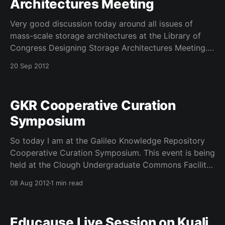
Architectures Meeting
Very good discussion today around all issues of
mass-scale storage architectures at the Library of
Congress Designing Storage Architectures Meeting.
This meeting in its 5 or 6 year has really changed in
20 Sep 2012
the coverage but that is because storage
management is such an ever changing medium. lots
of talk
GKR Cooperative Curation
Symposium
So today I am at the Galileo Knowledge Repository
Cooperative Curation Symposium. This event is being
held at the Clough Undergraduate Commons Facility
at the Georgia Institute of Technology. I am on a
08 Aug 2012
1 min read
panel this afternoon with IR regulars @tywalters1
@timdonahue @DataG and a few other old IR pals.
The
Educause Live Session on Kuali