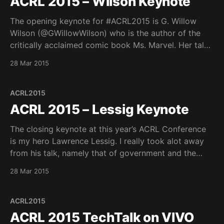
ACRL 2015 – Wilson Keynote
The opening keynote for #ACRL2015 is G. Willow
Wilson (@GWillowWilson) who is the author of the
critically acclaimed comic book Ms. Marvel. Her talk
was very refreshing and brought some interesting
28 Mar 2015
perspectives to the overall conference. If you have
not seen it you should check out the ACRL poster of
ACRL2015
ACRL 2015 – Lessig Keynote
The closing keynote at this year’s ACRL Conference
is my hero Lawrence Lessig. I really took alot away
from his talk, namely that of government and the
ways in which it is corrupted by different types of
28 Mar 2015
influences. He mentioned his grassroots group
rootstrikers – http://www.rootstrikers.org and
ACRL2015
ACRL 2015 TechTalk on VIVO