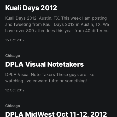
are due 15 February 2013. * For more information,
Kuali Days 2012
please refer
Kuali Days 2012, Austin, TX. This week I am posting
and tweeting from Kauli Days 2012 in Austin, TX. We
have over 800 attendees this year from 40 different
u.s. states and 8 countries internationally. See below
15 Oct 2012
for a picture of the opening plenary featuring
#kualiole friend pat burns,
Chicago
DPLA Visual Notetakers
DPLA Visual Note Takers These guys are like
watching live edward tufte or something!
12 Oct 2012
Chicago
DPLA MidWest Oct 11-12, 2012