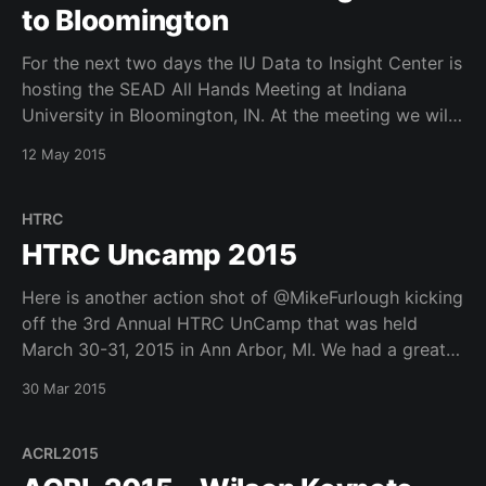
to Bloomington
For the next two days the IU Data to Insight Center is
hosting the SEAD All Hands Meeting at Indiana
University in Bloomington, IN. At the meeting we will
be discussing SEAD 2.0 release and futures for our
12 May 2015
data management and curation software services
platform.
HTRC
HTRC Uncamp 2015
Here is another action shot of @MikeFurlough kicking
off the 3rd Annual HTRC UnCamp that was held
March 30-31, 2015 in Ann Arbor, MI. We had a great
1.5 days together showing off our work from this
30 Mar 2015
year’s deliverables on the HTRC as well as getting
valuable
ACRL2015