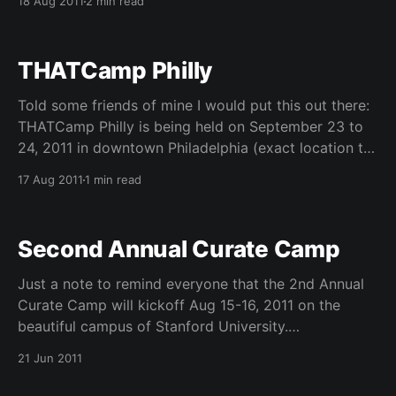
18 Aug 2011
2 min read
extended till 31st August 2011
———————————————— We cordially invite
you to submit a poster paper to the Early Adopters
THATCamp Philly
Ph.D. Workshop 2011: Building the Next Generation of
Application Scientists. The workshop will be held at
Told some friends of mine I would put this out there:
THATCamp Philly is being held on September 23 to
24, 2011 in downtown Philadelphia (exact location to
be determined). Apply now to participate in this
17 Aug 2011
1 min read
“unconference” where YOU get to determine what
is on the agenda. This intensive, innovative,
Second Annual Curate Camp
Just a note to remind everyone that the 2nd Annual
Curate Camp will kickoff Aug 15-16, 2011 on the
beautiful campus of Stanford University.
CURATEcamp 2011 is a two-day unconference
21 Jun 2011
connecting practitioners of digital curation with
technologists and software developers. We still have