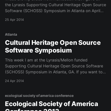
the Lyrasis Supporting Cultural Heritage Open Source
Software (SCHOSS) Symposium in Atlanta on April
25, 2014. It was a great panel with @ranginui and
25 Apr 2014
@mleggot.
Atlanta
Cultural Heritage Open Source
Software Symposium
This week I am at the Lyrasis/Mellon funded
Supporting Cultural Heritage Open Source Software
(SCHOSS) Symposium in Atlanta, GA. If you want to
follow us we are using an etherpad at this link. You
24 Apr 2014
can follow us on Twitter at #SCHOSS This is a fun
group and one that
ecological society of america conference
Ecological Society of America