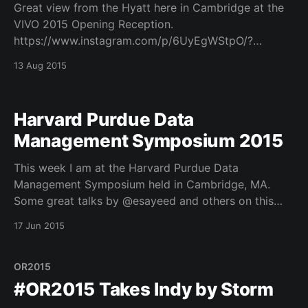
Great view from the Hyatt here in Cambridge at the
VIVO 2015 Opening Reception.
https://www.instagram.com/p/6UyEgWStpO/?
utm_source=ig_embed
13 Aug 2015
Harvard Purdue Data
Management Symposium 2015
This week I am at the Harvard Purdue Data
Management Symposium held in Cambridge, MA.
Some great talks by @esayeed and others on this
topic.
17 Jun 2015
OR2015
#OR2015 Takes Indy by Storm