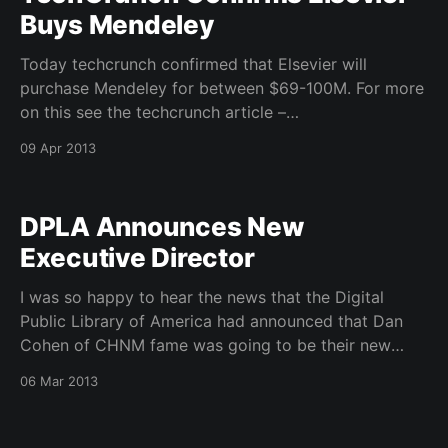
Buys Mendeley
Today techcrunch confirmed that Elsevier will
purchase Mendeley for between $69-100M. For more
on this see the techcrunch article –
http://techcrunch.com/2013/04/08/confirmed-
09 Apr 2013
elsevier-has-bought-mendeley-for-69m-100m-to-
expand-open-social-education-data-efforts/
Mendeley put out a piece on their blog talking
DPLA Announces New
Executive Director
I was so happy to hear the news that the Digital
Public Library of America had announced that Dan
Cohen of CHNM fame was going to be their new
Founding Executive Director. Press Release –
06 Mar 2013
http://dp.la/2013/03/05/dan-cohen-named-founding-
executive-director-of-the-digital-public-