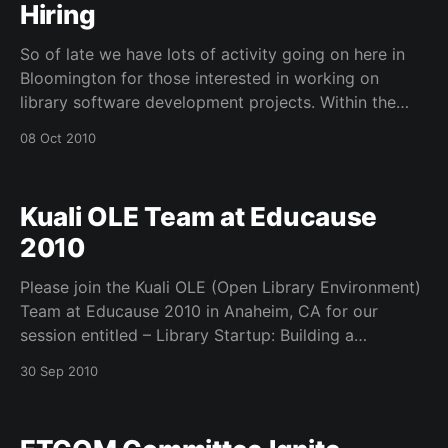
Hiring
So of late we have lots of activity going on here in
Bloomington for those interested in working on
library software development projects. Within the
Kuali OLE core team we have three positions open
08 Oct 2010
right now – Business Analyst, Quality Assurance
Manager, and Configuration Manager. Within the
LTDL group at the
Kuali OLE Team at Educause
2010
Please join the Kuali OLE (Open Library Environment)
Team at Educause 2010 in Anaheim, CA for our
session entitled – Library Startup: Building a
Sustainable Software Community for Academic
30 Sep 2010
Libraries Through Kuali. Our session is on Friday Oct
15th, 2010 9:30 AM – 10:20 AM in the Orange County
Convention