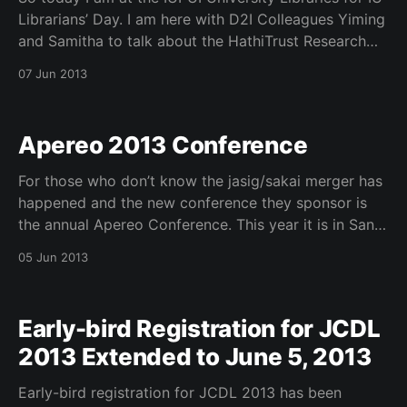
Librarians’ Day. I am here with D2I Colleagues Yiming
and Samitha to talk about the HathiTrust Research
Center (HTRC). We are looking for feedback from
07 Jun 2013
librarian’s regarding our latest infrastructure and
released services.
Apereo 2013 Conference
For those who don’t know the jasig/sakai merger has
happened and the new conference they sponsor is
the annual Apereo Conference. This year it is in San
Diego, CA June 3-5, 2013 and below is my talk with
05 Jun 2013
Mike Winkler, UPenn, about Student, Library,
Learning, and Research
Early-bird Registration for JCDL
2013 Extended to June 5, 2013
Early-bird registration for JCDL 2013 has been