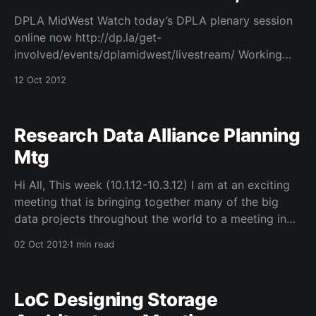
DPLA MidWest Watch today’s DPLA plenary session
online now http://dp.la/get-
involved/events/dplamidwest/livestream/ Working
with many friends to see how DPLA can achieve
12 Oct 2012
some very ambitious goals!
Research Data Alliance Planning
Mtg
Hi All, This week (10.1.12-10.3.12) I am at an exciting
meeting that is bringing together many of the big
data projects throughout the world to a meeting in
Arlington, VA in hopes of building a new consortium
02 Oct 2012
1 min read
called the Research Data Alliance. We have
representation
LoC Designing Storage