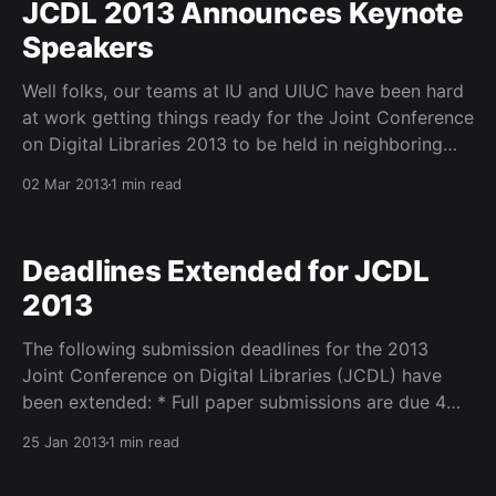
JCDL 2013 Announces Keynote
Speakers
Well folks, our teams at IU and UIUC have been hard
at work getting things ready for the Joint Conference
on Digital Libraries 2013 to be held in neighboring
Indianapolis. We are getting our sponsors on board –
02 Mar 2013
1 min read
Ebsco Publishing, Digital Library Federation,
Pervasive Technology Institute, SLAIS at University of
British
Deadlines Extended for JCDL
2013
The following submission deadlines for the 2013
Joint Conference on Digital Libraries (JCDL) have
been extended: * Full paper submissions are due 4
February 2013. * Short paper, panel, poster,
25 Jan 2013
1 min read
demonstration submissions are due 8 February 2013.
* Workshop and tutorial demonstration submissions