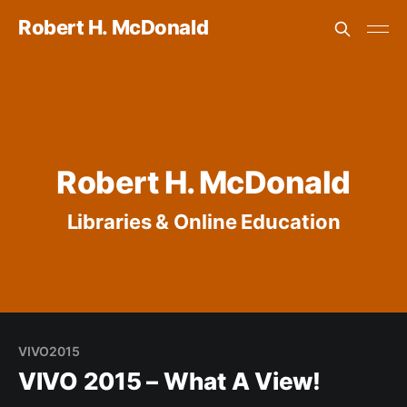
Robert H. McDonald
Robert H. McDonald
Libraries & Online Education
VIVO2015
VIVO 2015 – What A View!