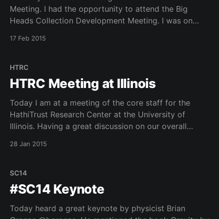
Meeting. I had the opportunity to attend the Big
Heads Collection Development Meeting. I was on
hand to discuss developments with the Hathitrust
17 Feb 2015
Research Center and the 2015 HTRC UnCamp
(registration is now open) to be held in Ann Arbor, MI
HTRC
HTRC Meeting at Illinois
Today I am at a meeting of the core staff for the
HathiTrust Research Center at the University of
Illinois. Having a great discussion on our overall
architecture for HTRC.
28 Jan 2015
SC14
#SC14 Keynote
Today heard a great keynote by physicist Brian