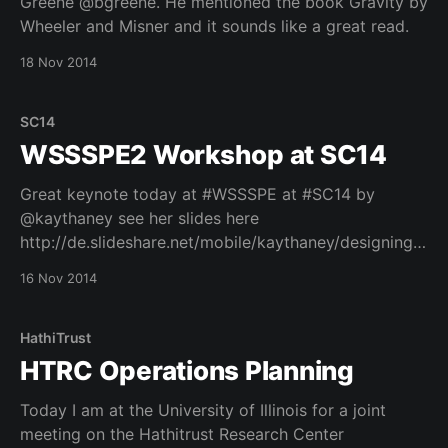
Greene @bgreene. He mentioned the book Gravity by
Wheeler and Misner and it sounds like a great read.
18 Nov 2014
SC14
WSSSPE2 Workshop at SC14
Great keynote today at #WSSSPE at #SC14 by
@kaythaney see her slides here
http://de.slideshare.net/mobile/kaythaney/designing-
for-truth-scale-and-sustainability-wssspe2-keynote
16 Nov 2014
See the live stream here: http://bit.ly/1y8TwSr
HathiTrust
HTRC Operations Planning
Today I am at the University of Illinois for a joint
meeting on the Hathitrust Research Center