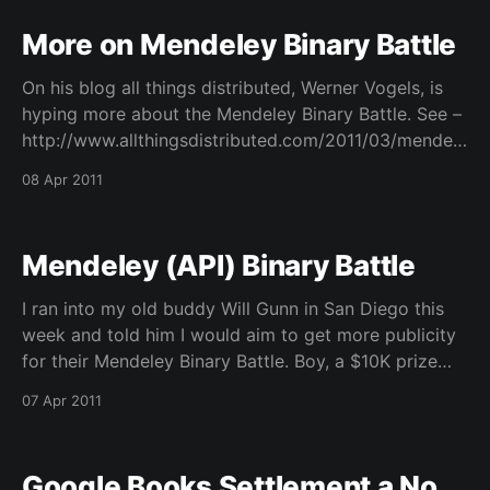
More on Mendeley Binary Battle
On his blog all things distributed, Werner Vogels, is
hyping more about the Mendeley Binary Battle. See –
http://www.allthingsdistributed.com/2011/03/mendele
y_api_binary_battle.html – He also offers free time on
08 Apr 2011
AWS for those interested in mining applications for
the data.
Mendeley (API) Binary Battle
I ran into my old buddy Will Gunn in San Diego this
week and told him I would aim to get more publicity
for their Mendeley Binary Battle. Boy, a $10K prize
should be enough but their judges for this are
07 Apr 2011
awesome. They have O’Reilly, Vogels, and Wilbanks
just
Google Books Settlement a No