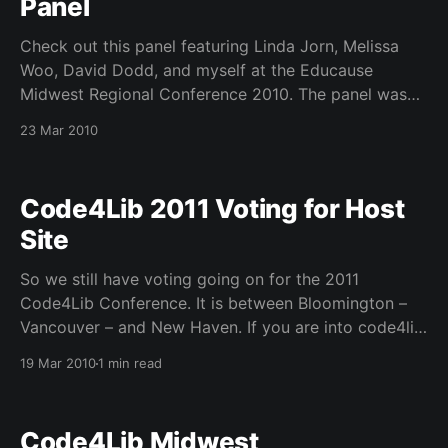
Panel
Check out this panel featuring Linda Jorn, Melissa
Woo, David Dodd, and myself at the Educause
Midwest Regional Conference 2010. The panel was
moderated by Jim Koenig and features some
23 Mar 2010
excellent discussion from our wonderful audience at
the Intercontinental Hotel in Chicago, IL. Our slides
are below:
Code4Lib 2011 Voting for Host
Site
So we still have voting going on for the 2011
Code4Lib Conference. It is between Bloomington –
Vancouver – and New Haven. If you are into code4lib
and have not voted please do so. See below. Voting
19 Mar 2010
1 min read
is only open until midnight on Tuesday, March 23rd,
so vote now! To vote: 1.
Code4Lib Midwest