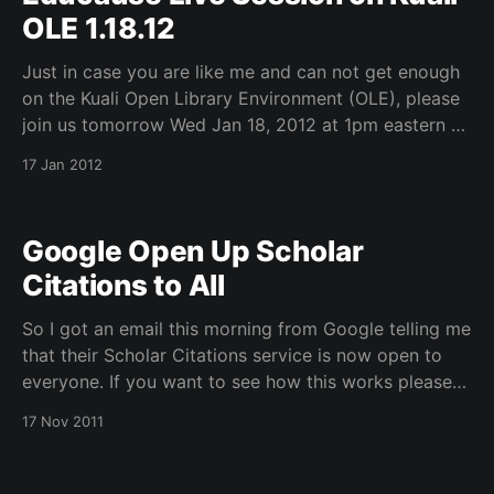
OLE 1.18.12
Just in case you are like me and can not get enough
on the Kuali Open Library Environment (OLE), please
join us tomorrow Wed Jan 18, 2012 at 1pm eastern –
http://net.educause.edu/LIVE1202 for a current
17 Jan 2012
update on the project. I will be joined by Molly
Tamarkin from
Google Open Up Scholar
Citations to All
So I got an email this morning from Google telling me
that their Scholar Citations service is now open to
everyone. If you want to see how this works please
check out my profiel for Robert H. McDonald. If you
17 Nov 2011
want to sign-up for a profile go to this