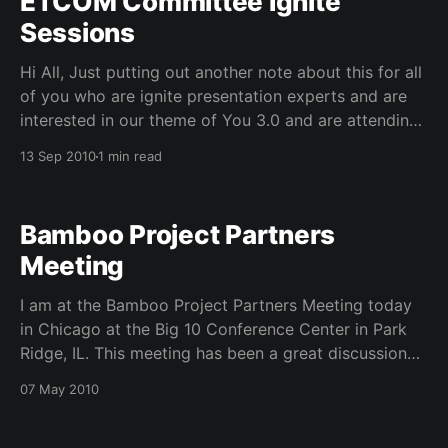
ETCOM Committee Ignite
Sessions
Hi All, Just putting out another note about this for all
of you who are ignite presentation experts and are
interested in our theme of You 3.0 and are attending
Educause 2010 in Anaheim. The Educause Evolving
13 Sep 2010
1 min read
Technologies Committee is sponsoring an ignite
session and is interested in your
Bamboo Project Partners
Meeting
I am at the Bamboo Project Partners Meeting today
in Chicago at the Big 10 Conference Center in Park
Ridge, IL. This meeting has been a great discussion
about joining efforts in humanities computing and
07 May 2010
services. I think this project will do alot for everyone
in digital humanities, not just