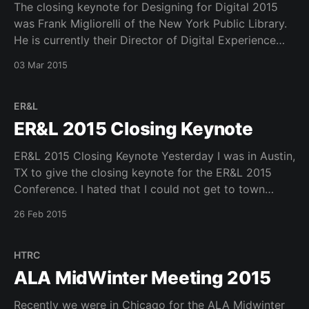
The closing keynote for Designing for Digital 2015
was Frank Migliorelli of the New York Public Library.
He is currently their Director of Digital Experience
and can be found on twitter @NYPLFrank. Frank by
03 Mar 2015
his own admission has a long list of to do items to
improve UX across the
ER&L
ER&L 2015 Closing Keynote
ER&L 2015 Closing Keynote Yesterday I was in Austin,
TX to give the closing keynote for the ER&L 2015
Conference. I hated that I could not get to town
sooner to take in more of the conference. Especially,
26 Feb 2015
the big discovery panel and the talk from
HTRC
ALA MidWinter Meeting 2015
Recently we were in Chicago for the ALA Midwinter