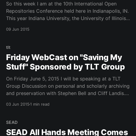
So this week I am at the 10th International Open
Repositories Conference held here in Indianapolis, IN.
This year Indiana University, the University of Illinois
and Virginia Tech are the host sponsors. We have a
09 Jun 2015
large group of over 400 in attendance from all over
the world. Welcome to Indy!
tlt
Friday WebCast on "Saving My
Stuff" Sponsored by TLT Group
On Friday June 5, 2015 I will be speaking at a TLT
Group Discussion on personal and scholarly archiving
and preservation with Stephen Bell and Cliff Landis.
Please join us! Below are my slides TLT Discussion on
03 Jun 2015
1 min read
"Saving My Stuff" - 06.05.15 from Robert H.
McDonald See
SEAD
SEAD All Hands Meeting Comes