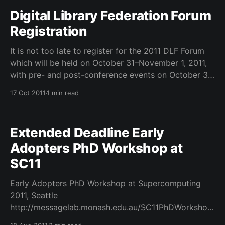
Digital Library Federation Forum
Registration
It is not too late to register for the 2011 DLF Forum
which will be held on October 31–November 1, 2011,
with pre- and post-conference events on October 30,
November 2, and November 3. The conference will
17 Oct 2011
1 min read
take place in Baltimore, Maryland at the Hyatt
Regency. Participation is
Extended Deadline Early
Adopters PhD Workshop at
SC11
Early Adopters PhD Workshop at Supercomputing
2011, Seattle
http://messagelab.monash.edu.au/SC11PhDWorkshop
———————————————— Submissions