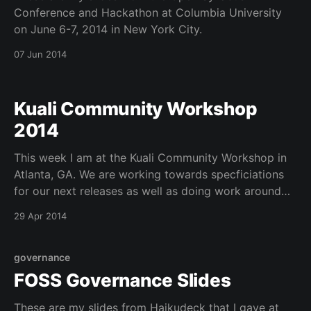
Conference and Hackathon at Columbia University
on June 6-7, 2014 in New York City.
07 Jun 2014
Kuali Community Workshop
2014
This week I am at the Kuali Community Workshop in
Atlanta, GA. We are working towards specficiations
for our next releases as well as doing work around
consortial implementations and meeting with our
29 Apr 2014
technical council. Today is all about the OLE Board
and several great ideas that are being voted
governance
FOSS Governance Slides
These are my slides from Haikudeck that I gave at