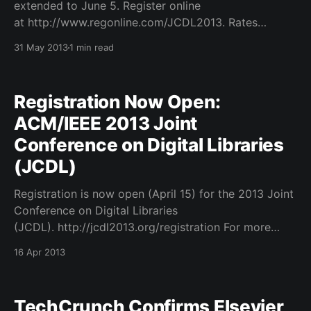
extended to June 5. Register online
at http://www.regonline.com/JCDL2013. Rates
available at http://jcdl2013.org/registration. The full
31 May 2013
1 min read
program is available at http://jcdl2013.sched.org/.
The ACM/IEEE Joint Conference on Digital Libraries
is a major international forum
Registration Now Open:
ACM/IEEE 2013 Joint
Conference on Digital Libraries
(JCDL)
Registration is now open (April 15) for the 2013 Joint
Conference on Digital Libraries
(JCDL). http://jcdl2013.org/registration For more
information on registration, including information on
16 Apr 2013
this years pre- and post-conference workshops and
tutorials, please visit http://www.jcdl2013.org. The
JCDL is a major international forum focusing
TechCrunch Confirms Elsevier