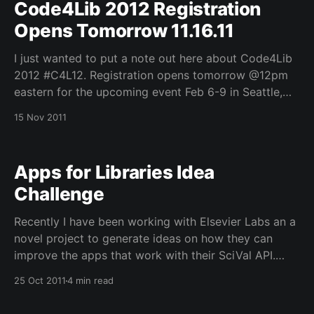
Code4Lib 2012 Registration
Opens Tomorrow 11.16.11
I just wanted to put a note out here about Code4Lib
2012 #C4L12. Registration opens tomorrow @12pm
eastern for the upcoming event Feb 6-9 in Seattle,
WA. I am very happy this year as well to announce
15 Nov 2011
that Indiana University (IU Libraries/IU UITS)
and Kuali Open Library Environment
Apps for Libraries Idea
Challenge
Recently I have been working with Elsevier Labs an a
novel project to generate ideas on how they can
improve the apps that work with their SciVal API.
Thought I would post more here so that you can vote
25 Oct 2011
4 min read
on the ideas that you like the best (there is a