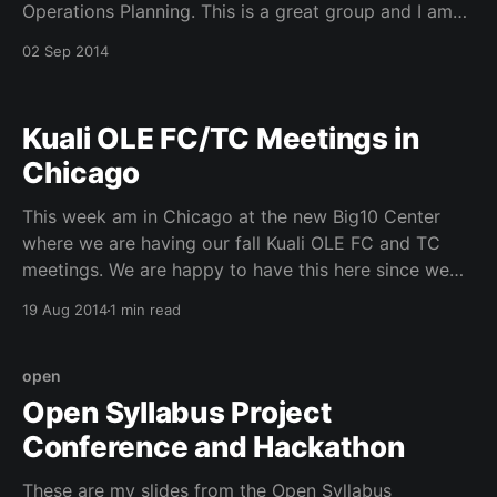
Operations Planning. This is a great group and I am
so happy that our vision for HTRC is moving forward
02 Sep 2014
in a big way over the next four years. HTRC All
Hands Meeting
Kuali OLE FC/TC Meetings in
Chicago
This week am in Chicago at the new Big10 Center
where we are having our fall Kuali OLE FC and TC
meetings. We are happy to have this here since we
have IU, Maryland, and Chicago as CIC Members of
19 Aug 2014
1 min read
Kuali OLE. This am we got to hear from both
open
Open Syllabus Project
Conference and Hackathon
These are my slides from the Open Syllabus