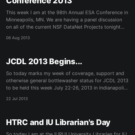
Conference 2013
This week I am at the 98th Annual ESA Conference in
Minneapolis, MN. We are having a panel discussion
on all of the current NSF DataNet Projects tonight
08.06.13, DataOne, TerraPop, SEAD, and DFC. They
06 Aug 2013
are a bit extreme at this event – they have
programming until 10pm at
JCDL 2013 Begins...
So today marks my week of coverage, support and
otherwise general bottlewasher status for JCDL 2013
to be held this week July 22-26, 2013 in Indianapolis,
IN. We have been working closely with many
22 Jul 2013
wonderful people at Indiana University and the
University of Illinois as well as our program
HTRC and IU Librarian's Day
So today I am at the IUPUI University Libraries for IU