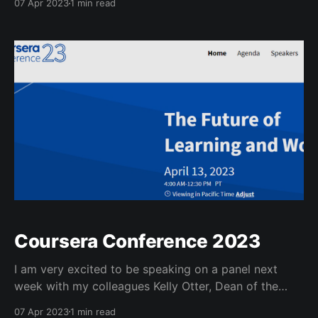
07 Apr 2023
1 min read
continuing education, academic and learning
innovation, the university libraries, and our center for
teaching & learning. This is a picture of our registrar
Kristi Wold-McCormick
Coursera Conference 2023
I am very excited to be speaking on a panel next
week with my colleagues Kelly Otter, Dean of the
School of Continuing Studies at Georgetown
07 Apr 2023
1 min read