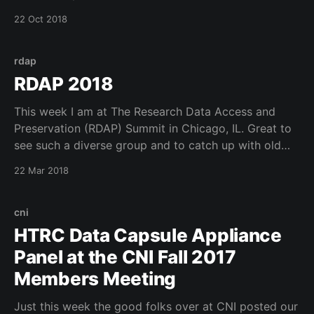
Information Science and will give a talk entitled
22 Oct 2018
Collaborating for Student Success. The talk is in
slides.com and can be viewed
rdap
RDAP 2018
This week I am at The Research Data Access and
Preservation (RDAP) Summit in Chicago, IL. Great to
see such a diverse group and to catch up with old
friends. Looking forward to seeing which new logo
22 Mar 2018
gets the most votes. See more on twitter
(@RDAPsummit).
cni
HTRC Data Capsule Appliance
Panel at the CNI Fall 2017
Members Meeting
Just this week the good folks over at CNI posted our