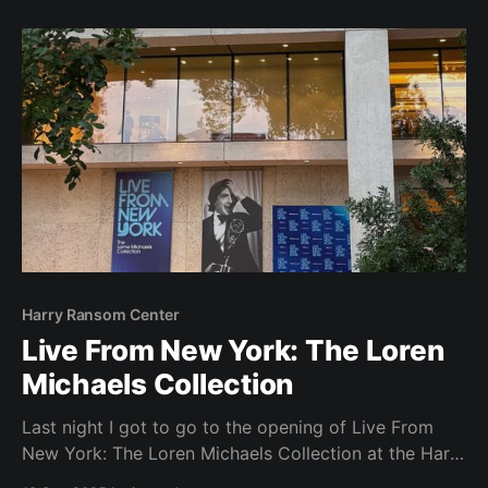
information for the creation of a podcast and the
pitch the students would need to make to
Harry Ransom Center
Live From New York: The Loren
Michaels Collection
Last night I got to go to the opening of Live From
New York: The Loren Michaels Collection at the Harry
Ransom Center here on our campus. It was really fun