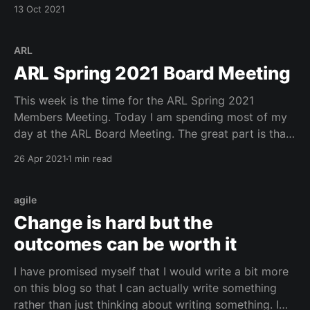
well and we all had a good time. See my pic below
13 Oct 2021
from my morning at 21 Dupont Circle.
ARL
ARL Spring 2021 Board Meeting
This week is the time for the ARL Spring 2021
Members Meeting. Today I am spending most of my
day at the ARL Board Meeting. The great part is that
many of the items I have been working on over the
26 Apr 2021
1 min read
last few months have come to fruition. This includes
agile
Change is hard but the
outcomes can be worth it
I have promised myself that I would write a bit more
on this blog so that I can actually write something
rather than just thinking about writing something. I