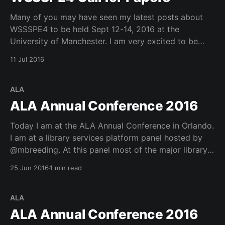
Many of you may have seen my latest posts about
WSSSPE4 to be held Sept 12-14, 2016 at the
University of Manchester. I am very excited to be
involved in WSSSPE4 and encourage everyone to get
11 Jul 2016
their short (2pgs) or long (8pgs) papers in by the
deadline of July
ALA
ALA Annual Conference 2016
Today I am at the ALA Annual Conference in Orlando.
I am at a library services platform panel hosted by
@mbreeding. At this panel most of the major library
services platform vendors discussed the state of the
25 Jun 2016
1 min read
market. There was actually a pretty good analysis of
the consolidation happening in
ALA
ALA Annual Conference 2016