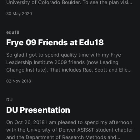
University of Colorado Boulder. To see the plan visit:
https://www.colorado.edu/roadmap/ Next comes our
30 May 2020
implementation of the plan…stay tuned.
edu18
Frye 09 Friends at Edu18
So glad I got to spend quality time with my Frye
Leadership Institute 2009 friends (now Leading
Change Institute). That includes Rae, Scott and Ellen.
Had a great time at The Kitchen in Denver. Thanks
02 Nov 2018
Educause for getting us together.
DU
DU Presentation
On Oct 26, 2018 I am pleased to spend my afternoon
with the University of Denver ASIS&T student chapter
and the Department of Research Methods and