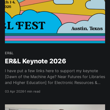
ER&L
ER&L Keynote 2026
I have put a few links here to support my keynote
[Dawn of the Machine Age? Near Futures for Libraries
and Higher Education] for Electronic Resources &
Libraries 2026... Ancillary Materials * Kurzweil, Ray.
03 Apr 2026
1 min read
2005. The Singularity Is near : When Humans
Transcend Biology. New York: Viking. * Kurzweil, Ray.
2024. The Singularity