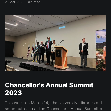
21 Mar 2023
1 min read
@adamfein and @qmcandrew on “Building Learner
Outcomes with Stackability: Stories from the Field” in
concurrent session. https://t.co/v6j8atXFFg — Robert
H. McDonald (@mcdonald) March 21, 2023
Chancellor's Annual Summit
2023
This week on March 14, the University Libraries did
some outreach at the Chancellor's Annual Summit at