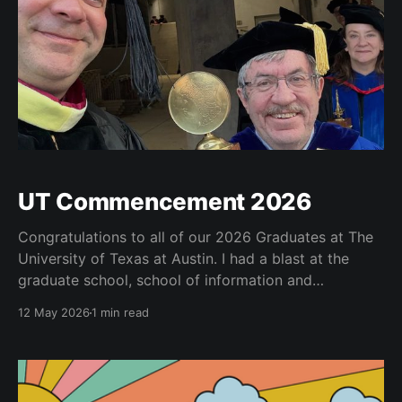
UT Commencement 2026
Congratulations to all of our 2026 Graduates at The
University of Texas at Austin. I had a blast at the
graduate school, school of information and
university-wide commencements. See below for
12 May 2026
1 min read
some of my highlights. I got to serve as a marshall at
the university-wide commencement and carried