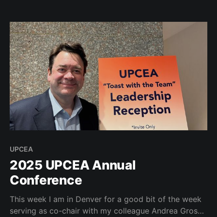
speakers: Kim Lear, Cathy N. Davidson, and Dr.
Mordecai Ian Brownlee. I really enjoyed my fireside
chat with Mordecai and Tina
UPCEA
2025 UPCEA Annual
Conference
This week I am in Denver for a good bit of the week
serving as co-chair with my colleague Andrea Gross