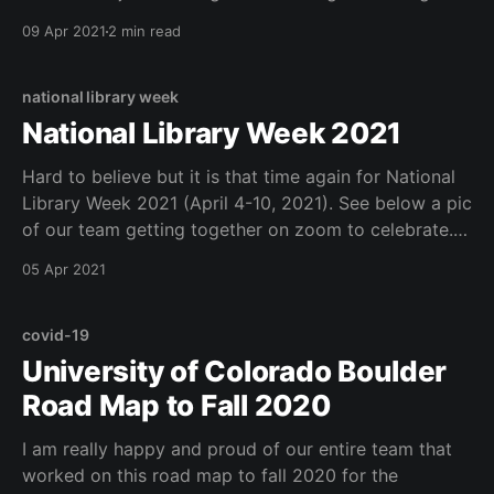
just moved my entire professional blog over from
09 Apr 2021
2 min read
wordpress to posthaven (seemlessly via the domain
https://mcdonald.ly), mostly to avoid
national library week
National Library Week 2021
Hard to believe but it is that time again for National
Library Week 2021 (April 4-10, 2021). See below a pic
of our team getting together on zoom to celebrate.
#NationalLibraryWeek Checkout your local library or
05 Apr 2021
ours...
covid-19
University of Colorado Boulder
Road Map to Fall 2020
I am really happy and proud of our entire team that
worked on this road map to fall 2020 for the