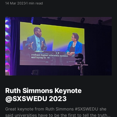
to Higher Education through Industry-Recognized
14 Mar 2023
1 min read
Micro-Credentials. I really enjoyed the experience
and the opportunity to work with Marni Baker-Stein
from Coursera, Amy Kardel from CompTIA, and Deb
Keyek-Franssen from the
Ruth Simmons Keynote
@SXSWEDU 2023
Great keynote from Ruth Simmons #SXSWEDU she
said universities have to be the first to tell the truth