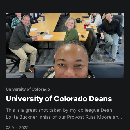
am having a great time. Here are some pictures from
my first couple of weeks
University of Colorado
University of Colorado Deans
This is a great shot taken by my colleague Dean
Lolita Buckner Inniss of our Provost Russ Moore and
all of our deans at a recent meeting on campus at
03 Apr 2025