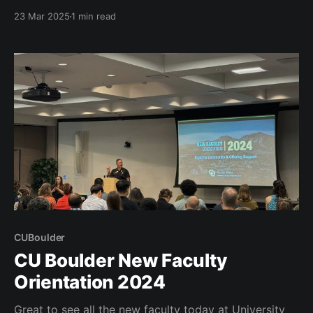
of the 2025 UPCEA Annual Conference. We will take
23 Mar 2025
1 min read
Denver by storm and this will be the largest
gathering of UPCEA in it's 110 year history.
CUBoulder
CU Boulder New Faculty
Orientation 2024
Great to see all the new faculty today at University