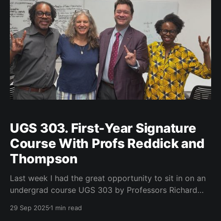
UGS 303. First-Year Signature
Course With Profs Reddick and
Thompson
Last week I had the great opportunity to sit in on an
undergrad course UGS 303 by Professors Richard
Reddick and Lisa B Thompson. This course focuses
29 Sep 2025
1 min read
on developing podcast content and evaluating