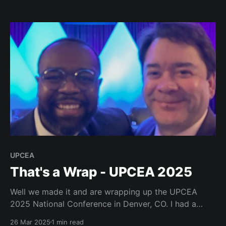
computing resources available for AI testing. Glad to
see we will have a lunch group on classroom use of
AI. My friends
UPCEA
That's a Wrap - UPCEA 2025
Well we made it and are wrapping up the UPCEA
2025 National Conference in Denver, CO. I had a
blast and we had such a great set of keynote
26 Mar 2025
1 min read