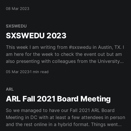
about their histories so that everyone can believe our
08 Mar 2023
organizations as truth tellers
pic.twitter.com/TBMrhzoB2p — Robert H. McDonald
(@mcdonald) March 8, 2023
SXSWEDU
SXSWEDU 2023
This week I am writing from #sxswedu in Austin, TX. I
am here for the week to check the event out but am
also presenting with colleagues from the University
of Utah, CompTIA and Coursera. Looking forward to
05 Mar 2023
1 min read
a fun event. Here are some fun shots Courtney took
during the
ARL
ARL Fall 2021 Board Meeting
So we managed to have our Fall 2021 ARL Board
Meeting in DC with at least a few attendees in person
and the rest online in a hybrid format. Things went