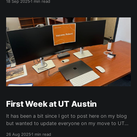
18 Sep 2025
1 min read
reliving all those memories. Congrats to the team at
Ransom for quite a show including curator Steve
Wilson. My
First Week at UT Austin
It has been a bit since I got to post here on my blog
but wanted to update everyone on my move to UT
Austin. I just got moved in about 3 weeks ago and
26 Aug 2025
1 min read