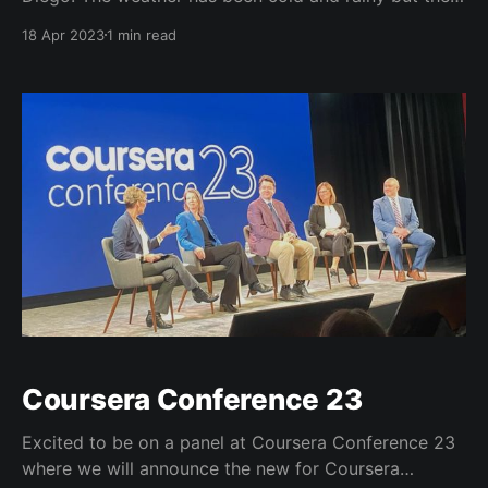
conversations have been terrific.
18 Apr 2023
1 min read
https://t.co/YQzWN2i2CC Fun times at ASU+GSV got
to check out the full demo of the @asuonline
@VisitDreamscape VR class in biology and
Coursera Conference 23
Excited to be on a panel at Coursera Conference 23
where we will announce the new for Coursera