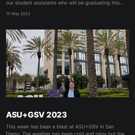
our student assistants who will be graduating this
year! https://t.co/tfieeQFJtH Congratulations to all of
10 May 2023
our students at #cuboulder as we will hold all of our
commencement ceremonies over the next
ASU+GSV 2023
This week has been a blast at ASU+GSV in San
Diego. The weather has been cold and rainy but the