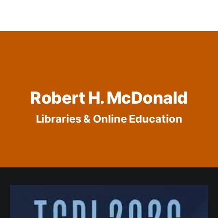
Robert H. McDonald
Libraries & Online Education