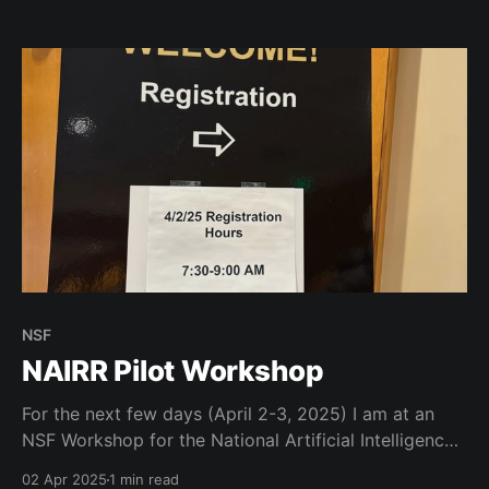
our Boulder campus. What a wonderful group of
colleagues who all want to help put our university
first!
NSF
NAIRR Pilot Workshop
For the next few days (April 2-3, 2025) I am at an
NSF Workshop for the National Artificial Intelligence
Research Resource Pilot. Excited to see the national
02 Apr 2025
1 min read