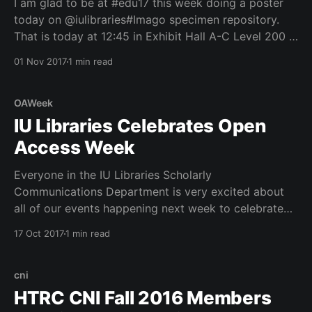
I am glad to be at #edu17 this week doing a poster
today on @iulibraries#Imago specimen repository.
That is today at 12:45 in Exhibit Hall A-C Level 200 in
the Philadelphia Convention Center. See poster. See
01 Nov 2017
1 min read
below where I am putting up my poster. Thanks to
Kent
OAWeek
IU Libraries Celebrates Open
Access Week
Everyone in the IU Libraries Scholarly
Communications Department is very excited about
all of our events happening next week to celebrate
International Open Access Week (Oct 23-29, 2017).
17 Oct 2017
1 min read
We have a new press release
(https://libraries.indiana.edu/iu-libraries-celebrates-
open-access-week-2017) on the events and
cni
HTRC CNI Fall 2016 Members