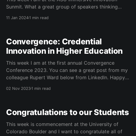
Sunmit. What a great group of speakers thinking
about what is next in immersive learning. I am hearing
11 Jan 2024
1 min read
great case studies from many who are just now using
these tools in their curriculum. #dreamscape #ASU
#immersivelearning #realm4
Convergence: Credential
Innovation in Higher Education
This week I am at the first annual Convergence
Conference 2023. You can see a great post from my
colleague Rupert Ward below from LinkedIn. Happy
to present with Rupert and Sheryl Grant at the
02 Nov 2023
1 min read
inaugural event. Rupert Ward on LinkedIn:
#convergence23 #credovationDelighted to have
presented on the Universal Micro-
Congratulations to our Students
This week is commencement at the University of
Colorado Boulder and I want to congratulate all of