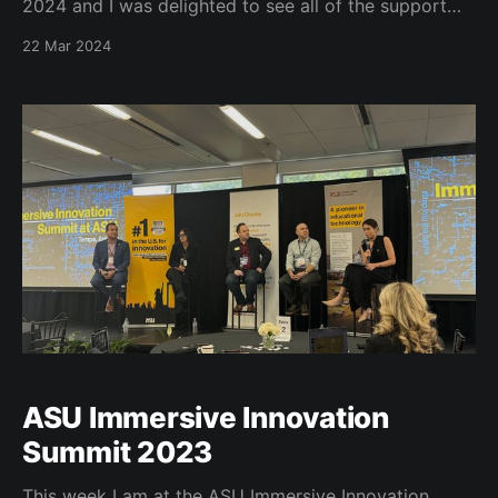
2024 and I was delighted to see all of the support
that the University Libraries received. We had 26
22 Mar 2024
donors to 4 different funds. These funds will make a
real difference to our Buffs One Read Program, our
Laughing Goat
ASU Immersive Innovation
Summit 2023
This week I am at the ASU Immersive Innovation