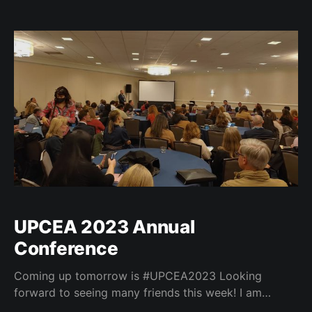
University, Kenneth Christensen, Interim Provost and
Senior VP for Academic Affairs at the Illinois Institute
of Technology, Jennifer Serowick, Associate Dean for
Online Graduate
UPCEA 2023 Annual
Conference
Coming up tomorrow is #UPCEA2023 Looking
forward to seeing many friends this week! I am
excited to present with @amandabrantner