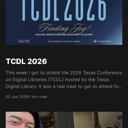
TCDL 2026
This week I got to attend the 2026 Texas Conference
on Digital Libraries (TCDL) hosted by the Texas
Digital Library. It was a real treat to get to attend for
a day and to see some old friends like Mark Phillips
03 Jun 2026
1 min read
and Kristi Park and the many great staff who