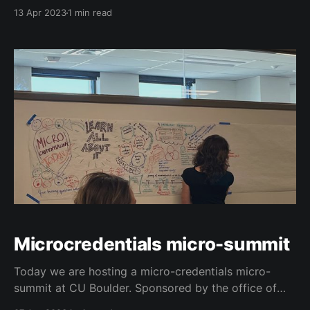
platform MS Computer Science Degree at the
13 Apr 2023
1 min read
University of Colorado Boulder.
Microcredentials micro-summit
Today we are hosting a micro-credentials micro-
summit at CU Boulder. Sponsored by the office of
the registrar, the office of information technology,