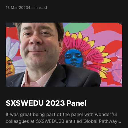
History Colorado in Denver, CO. The Spring 2023
18 Mar 2023
1 min read
summit covered "Democratic Principles and Social
Mobility in a Pluralistic Society." In our increasingly
divided society, trust in American democracy is
SXSWEDU 2023 Panel
It was great being part of the panel with wonderful
colleagues at SXSWEDU23 entitled Global Pathways