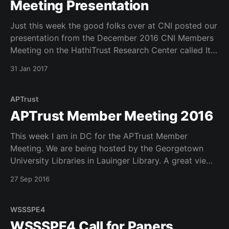
Meeting Presentation
Just this week the good folks over at CNI posted our
presentation from the December 2016 CNI Members
Meeting on the HathiTrust Research Center called It
Takes a Village. I am embedding the video here.
31 Jan 2017
Enjoy!
APTrust
APTrust Member Meeting 2016
This week I am in DC for the APTrust Member
Meeting. We are being hosted by the Georgetown
University Libraries in Lauinger Library. A great view
of the potamac from our window. Lots of discussion
27 Sep 2016
and lots of talk about scaling services over time and
possible new partnerships. Great discussions.
WSSSPE4
WSSSPE4 Call for Papers