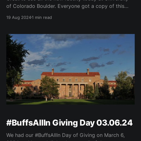
of Colorado Boulder. Everyone got a copy of this
year’s Buffs One Read by Javier Zamora. great to
19 Aug 2024
1 min read
hear opening remarks from Chancellor Justin
Schwartz and Provost Russell Moore. Thanks to
Michele S. Moses and her team for such
#BuffsAllIn Giving Day 03.06.24
We had our #BuffsAllIn Day of Giving on March 6,