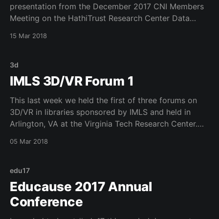
presentation from the December 2017 CNI Members
Meeting on the HathiTrust Research Center Data
Capsule APpliance Grant called Data Capsule
15 Mar 2018
Appliance for Research Analysis of Restricted and
Sensitive Data in Academic Libraries. I am embedding
the video here. Enjoy!
3d
IMLS 3D/VR Forum 1
This last week we held the first of three forums on
3D/VR in libraries sponsored by IMLS and held in
Arlington, VA at the Virginia Tech Research Center.
This was a fun event and was so good to work with
05 Mar 2018
my colleagues from VaTech, University of Oklahoma
and many
edu17
Educause 2017 Annual
Conference